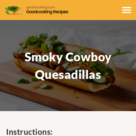
Smoky Cowboy
Quesadillas
Instructions: