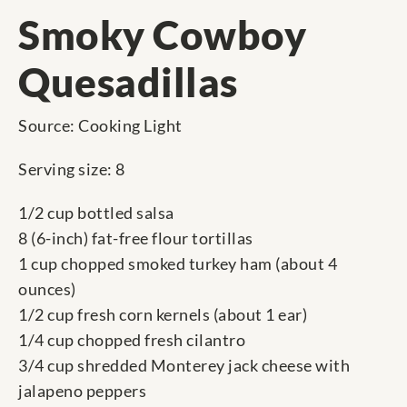
Smoky Cowboy
Quesadillas
Source: Cooking Light
Serving size: 8
1/2 cup bottled salsa
8 (6-inch) fat-free flour tortillas
1 cup chopped smoked turkey ham (about 4
ounces)
1/2 cup fresh corn kernels (about 1 ear)
1/4 cup chopped fresh cilantro
3/4 cup shredded Monterey jack cheese with
jalapeno peppers