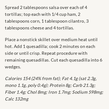
Spread 2 tablespoons salsa over each of 4
tortillas; top each with 1/4 cup ham, 2
tablespoons corn, 1 tablespoon cilantro, 3
tablespoons cheese and 4 tortillas.
Place a nonstick skillet over medium heat until
hot. Add 1 quesadilla; cook 2 minutes on each
side or until crisp. Repeat procedure with
remaining quesadillas. Cut each quesadilla into 6
wedges.
Calories 154 (24% from fat); Fat 4.1g (sat 2.3g,
mono 1.1g, poly 0.4g); Protein 8g; Carb 21.3g;
Fiber 1.4g; Chol 8mg; Iron 1.7mg; Sodium 598mg;
Calc 132mg