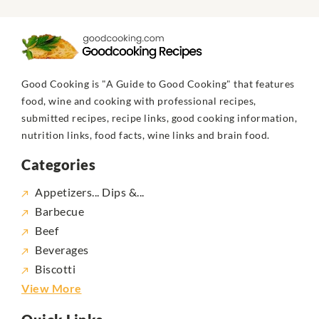
Good Cooking is "A Guide to Good Cooking" that features
food, wine and cooking with professional recipes,
submitted recipes, recipe links, good cooking information,
nutrition links, food facts, wine links and brain food.
Categories
Appetizers... Dips &...
Barbecue
Beef
Beverages
Biscotti
View More