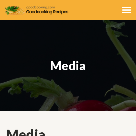
Media
Media