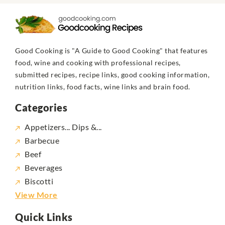
Good Cooking is "A Guide to Good Cooking" that features
food, wine and cooking with professional recipes,
submitted recipes, recipe links, good cooking information,
nutrition links, food facts, wine links and brain food.
Categories
Appetizers... Dips &...
Barbecue
Beef
Beverages
Biscotti
View More
Quick Links