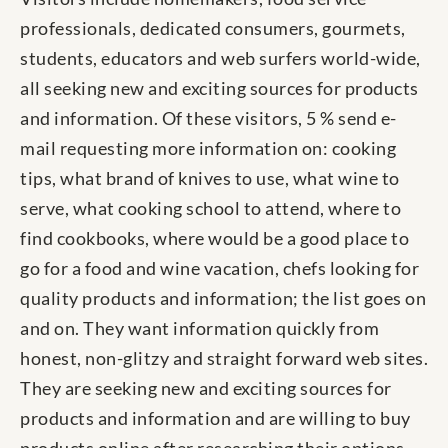
professionals, dedicated consumers, gourmets,
students, educators and web surfers world-wide,
all seeking new and exciting sources for products
and information. Of these visitors, 5 % send e-
mail requesting more information on: cooking
tips, what brand of knives to use, what wine to
serve, what cooking school to attend, where to
find cookbooks, where would be a good place to
go for a food and wine vacation, chefs looking for
quality products and information; the list goes on
and on. They want information quickly from
honest, non-glitzy and straight forward web sites.
They are seeking new and exciting sources for
products and information and are willing to buy