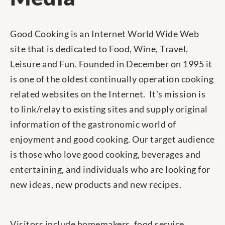
Good Cooking is an Internet World Wide Web
site that is dedicated to Food, Wine, Travel,
Leisure and Fun. Founded in December on 1995 it
is one of the oldest continually operation cooking
related websites on the Internet. It's mission is
to link/relay to existing sites and supply original
information of the gastronomic world of
enjoyment and good cooking. Our target audience
is those who love good cooking, beverages and
entertaining, and individuals who are looking for
new ideas, new products and new recipes.
Visitors include homemakers, food service