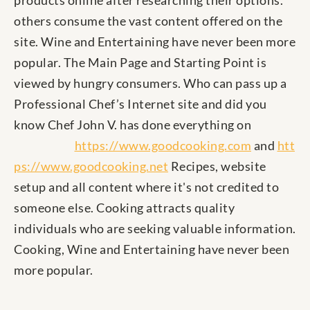
products online after researching their options.
others consume the vast content offered on the
site. Wine and Entertaining have never been more
popular. The Main Page and Starting Point is
viewed by hungry consumers. Who can pass up a
Professional Chef’s Internet site and did you
know Chef John V. has done everything on
https://www.goodcooking.com
and
htt
ps://www.goodcooking.net
Recipes, website
setup and all content where it's not credited to
someone else. Cooking attracts quality
individuals who are seeking valuable information.
Cooking, Wine and Entertaining have never been
more popular.