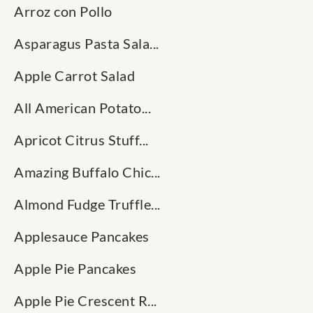
Arroz con Pollo
Asparagus Pasta Sala...
Apple Carrot Salad
All American Potato...
Apricot Citrus Stuff...
Amazing Buffalo Chic...
Almond Fudge Truffle...
Applesauce Pancakes
Apple Pie Pancakes
Apple Pie Crescent R...