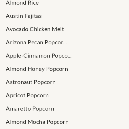
Almond Rice
Austin Fajitas
Avocado Chicken Melt
Arizona Pecan Popcor...
Apple-Cinnamon Popco...
Almond Honey Popcorn
Astronaut Popcorn
Apricot Popcorn
Amaretto Popcorn
Almond Mocha Popcorn