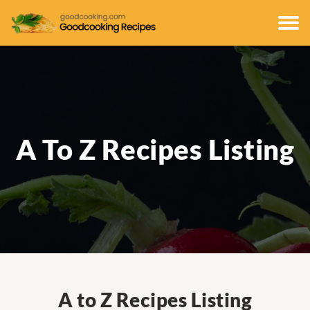
A To Z Recipes Listing
A to Z Recipes Listing