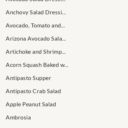
Anchovy Salad Dressi...
Avocado, Tomato and...
Arizona Avocado Sala...
Artichoke and Shrimp...
Acorn Squash Baked w...
Antipasto Supper
Antipasto Crab Salad
Apple Peanut Salad
Ambrosia