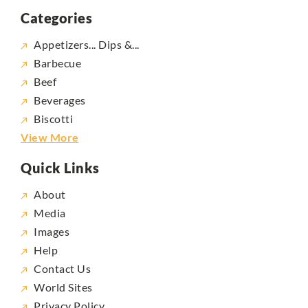
Categories
Appetizers... Dips &...
Barbecue
Beef
Beverages
Biscotti
View More
Quick Links
About
Media
Images
Help
Contact Us
World Sites
Privacy Policy