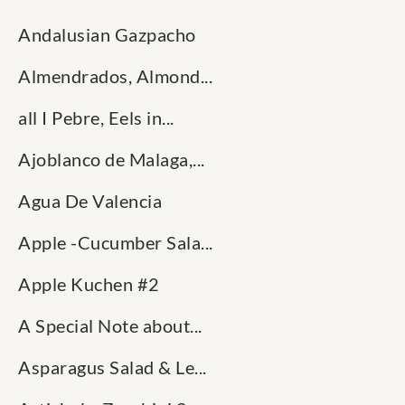
Andalusian Gazpacho
Almendrados, Almond...
all I Pebre, Eels in...
Ajoblanco de Malaga,...
Agua De Valencia
Apple -Cucumber Sala...
Apple Kuchen #2
A Special Note about...
Asparagus Salad & Le...