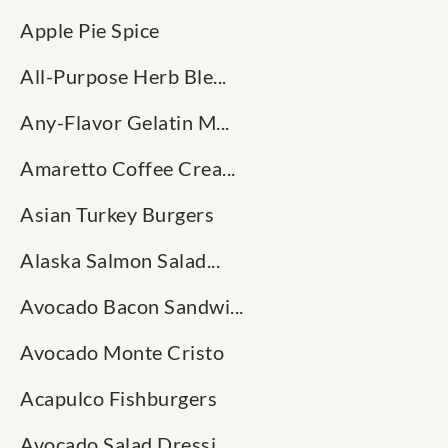
Apple Pie Spice
All-Purpose Herb Ble...
Any-Flavor Gelatin M...
Amaretto Coffee Crea...
Asian Turkey Burgers
Alaska Salmon Salad...
Avocado Bacon Sandwi...
Avocado Monte Cristo
Acapulco Fishburgers
Avocado Salad Dressi...