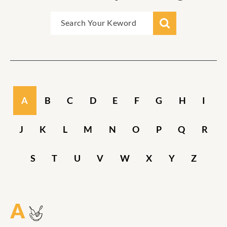
A
B
C
D
E
F
G
H
I
J
K
L
M
N
O
P
Q
R
S
T
U
V
W
X
Y
Z
A