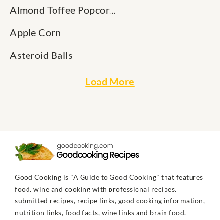
Almond Toffee Popcor...
Apple Corn
Asteroid Balls
Load More
Good Cooking is "A Guide to Good Cooking" that features
food, wine and cooking with professional recipes,
submitted recipes, recipe links, good cooking information,
nutrition links, food facts, wine links and brain food.