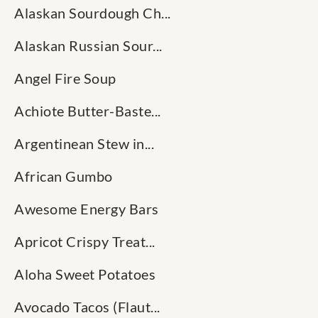
Alaskan Sourdough Ch...
Alaskan Russian Sour...
Angel Fire Soup
Achiote Butter-Baste...
Argentinean Stew in...
African Gumbo
Awesome Energy Bars
Apricot Crispy Treat...
Aloha Sweet Potatoes
Avocado Tacos (Flaut...