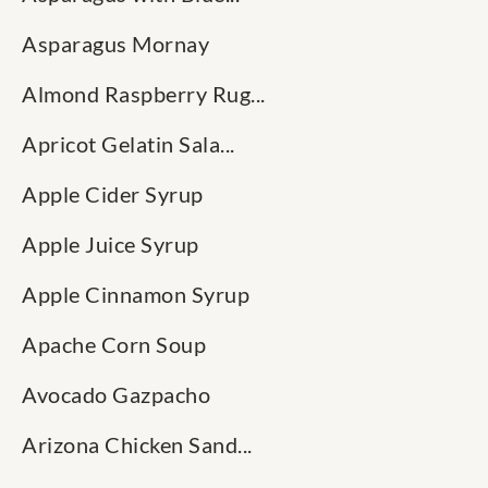
Asparagus Mornay
Almond Raspberry Rug...
Apricot Gelatin Sala...
Apple Cider Syrup
Apple Juice Syrup
Apple Cinnamon Syrup
Apache Corn Soup
Avocado Gazpacho
Arizona Chicken Sand...