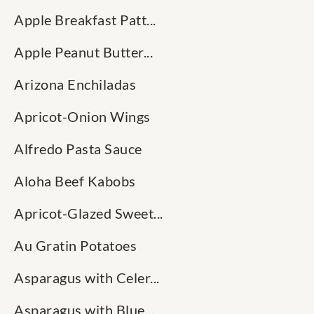
Apple Breakfast Patt...
Apple Peanut Butter...
Arizona Enchiladas
Apricot-Onion Wings
Alfredo Pasta Sauce
Aloha Beef Kabobs
Apricot-Glazed Sweet...
Au Gratin Potatoes
Asparagus with Celer...
Asparagus with Blue...