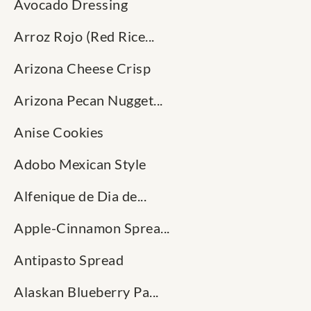
Avocado Dressing
Arroz Rojo (Red Rice...
Arizona Cheese Crisp
Arizona Pecan Nugget...
Anise Cookies
Adobo Mexican Style
Alfenique de Dia de...
Apple-Cinnamon Sprea...
Antipasto Spread
Alaskan Blueberry Pa...