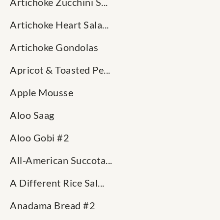
Artichoke Zucchini S...
Artichoke Heart Sala...
Artichoke Gondolas
Apricot & Toasted Pe...
Apple Mousse
Aloo Saag
Aloo Gobi #2
All-American Succota...
A Different Rice Sal...
Anadama Bread #2