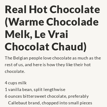
Real Hot Chocolate
(Warme Chocolade
Melk, Le Vrai
Chocolat Chaud)
The Belgian people love chocolate as much as the
rest of us, and here is how they like their hot
chocolate.
4 cups milk
1 vanilla bean, split lengthwise
6 ounces bittersweet chocolate, preferably
Callebaut brand, chopped into small pieces