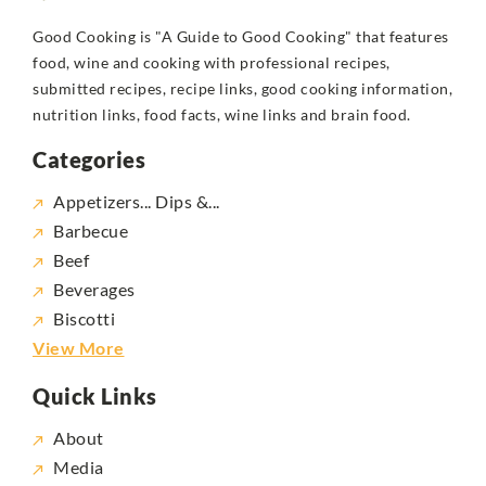
Good Cooking is "A Guide to Good Cooking" that features
food, wine and cooking with professional recipes,
submitted recipes, recipe links, good cooking information,
nutrition links, food facts, wine links and brain food.
Categories
Appetizers... Dips &...
Barbecue
Beef
Beverages
Biscotti
View More
Quick Links
About
Media