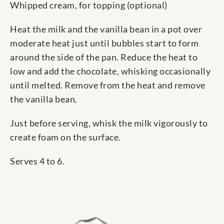
Whipped cream, for topping (optional)
Heat the milk and the vanilla bean in a pot over
moderate heat just until bubbles start to form
around the side of the pan. Reduce the heat to
low and add the chocolate, whisking occasionally
until melted. Remove from the heat and remove
the vanilla bean.
Just before serving, whisk the milk vigorously to
create foam on the surface.
Serves 4 to 6.