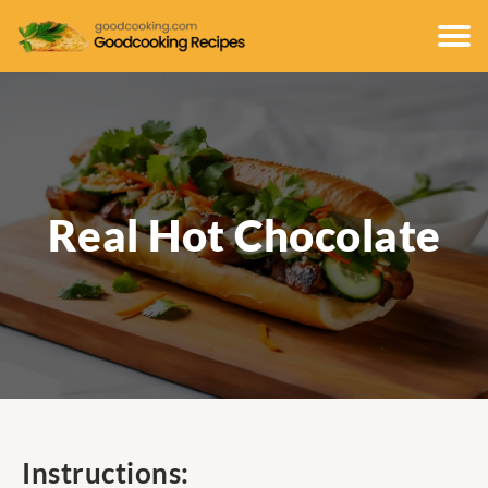
Real Hot Chocolate
Instructions: