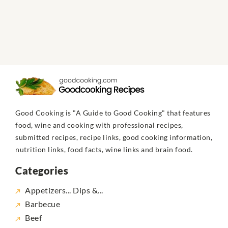
Good Cooking is "A Guide to Good Cooking" that features
food, wine and cooking with professional recipes,
submitted recipes, recipe links, good cooking information,
nutrition links, food facts, wine links and brain food.
Categories
Appetizers... Dips &...
Barbecue
Beef