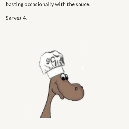
basting occasionally with the sauce.
Serves 4.