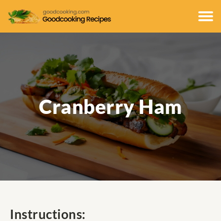
Cranberry Ham
Instructions: