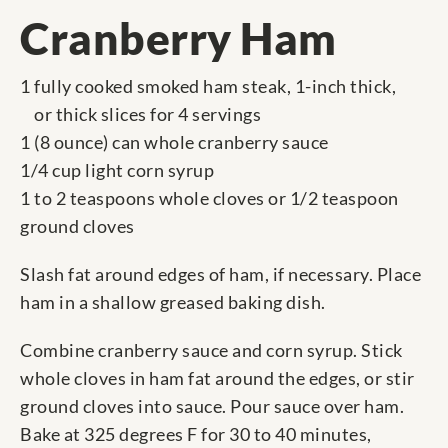
Cranberry Ham
1 fully cooked smoked ham steak, 1-inch thick,
or thick slices for 4 servings
1 (8 ounce) can whole cranberry sauce
1/4 cup light corn syrup
1 to 2 teaspoons whole cloves or 1/2 teaspoon
ground cloves
Slash fat around edges of ham, if necessary. Place
ham in a shallow greased baking dish.
Combine cranberry sauce and corn syrup. Stick
whole cloves in ham fat around the edges, or stir
ground cloves into sauce. Pour sauce over ham.
Bake at 325 degrees F for 30 to 40 minutes,