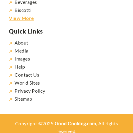
Beverages
Biscotti
View More
Quick Links
About
Media
Images
Help
Contact Us
World Sites
Privacy Policy
Sitemap
Copyright ©2025
Good Cooking.com,
All rights
reserved.