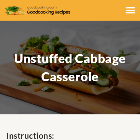
Unstuffed Cabbage
Casserole
Instructions: