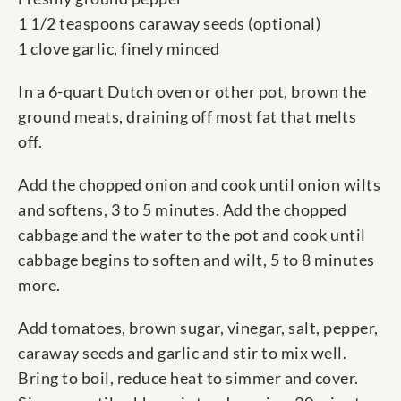
1 1/2 teaspoons caraway seeds (optional)
1 clove garlic, finely minced
In a 6-quart Dutch oven or other pot, brown the
ground meats, draining off most fat that melts
off.
Add the chopped onion and cook until onion wilts
and softens, 3 to 5 minutes. Add the chopped
cabbage and the water to the pot and cook until
cabbage begins to soften and wilt, 5 to 8 minutes
more.
Add tomatoes, brown sugar, vinegar, salt, pepper,
caraway seeds and garlic and stir to mix well.
Bring to boil, reduce heat to simmer and cover.