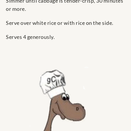
Simmer until cabbage is tender-crisp, 30 minutes
or more.
Serve over white rice or with rice on the side.
Serves 4 generously.