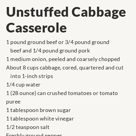
Unstuffed Cabbage
Casserole
1 pound ground beef or 3/4 pound ground
beef and 1/4 pound ground pork
1 medium onion, peeled and coarsely chopped
About 8 cups cabbage, cored, quartered and cut
into 1-inch strips
1/4 cup water
1 (28 ounce) can crushed tomatoes or tomato
puree
1 tablespoon brown sugar
1 tablespoon white vinegar
1/2 teaspoon salt
Freshly ground pepper