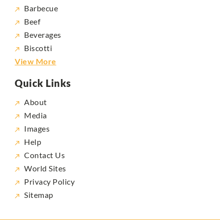
Barbecue
Beef
Beverages
Biscotti
View More
Quick Links
About
Media
Images
Help
Contact Us
World Sites
Privacy Policy
Sitemap