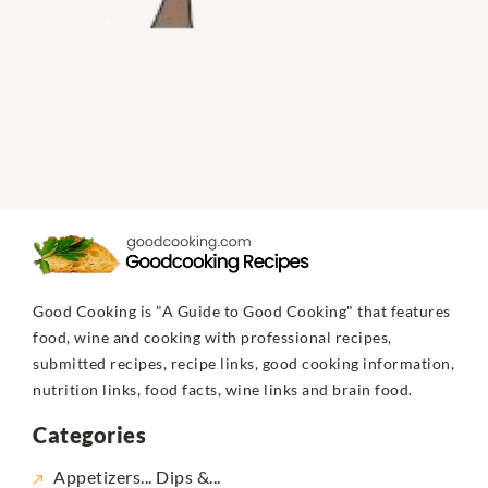
Good Cooking is "A Guide to Good Cooking" that features
food, wine and cooking with professional recipes,
submitted recipes, recipe links, good cooking information,
nutrition links, food facts, wine links and brain food.
Categories
Appetizers... Dips &...