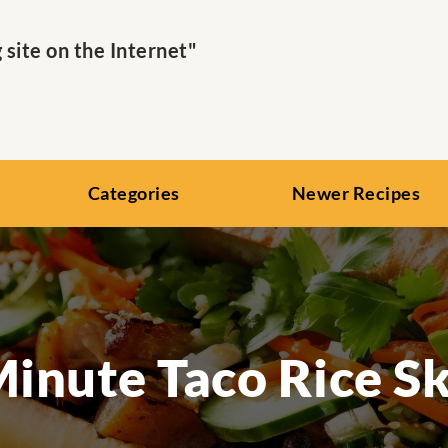
ite on the Internet"
Categories
Newer Recipes
inute Taco Rice Sk