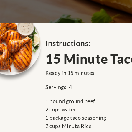
Instructions:
15 Minute Taco
Ready in 15 minutes.
Servings: 4
1 pound ground beef
2 cups water
1 package taco seasoning
2 cups Minute Rice