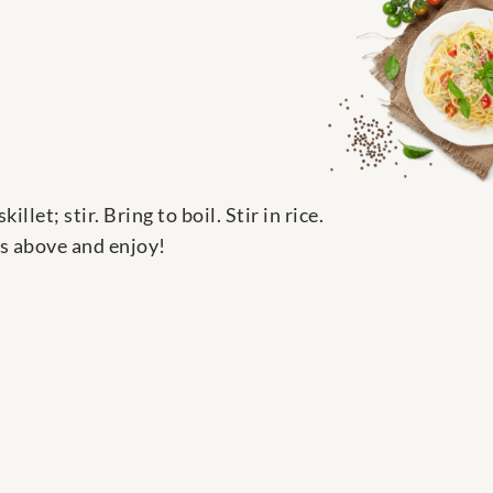
et; stir. Bring to boil. Stir in rice.
ts above and enjoy!