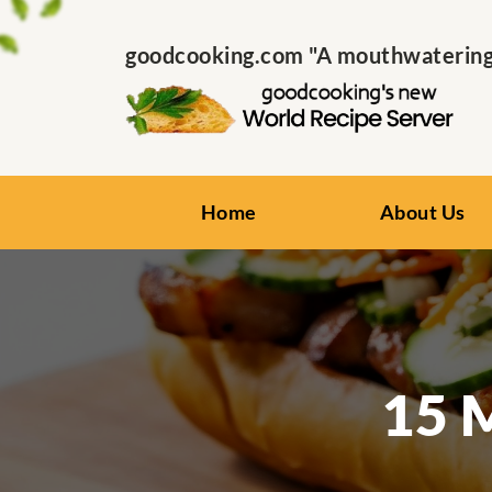
goodcooking.com "A mouthwatering s
Home
About Us
15 M