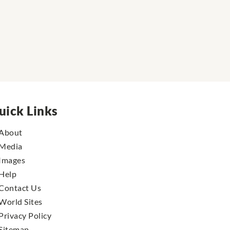
uick Links
About
Media
Images
Help
Contact Us
World Sites
Privacy Policy
Sitemap