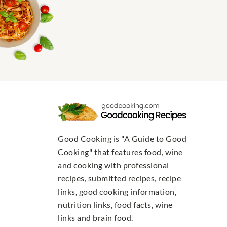
Good Cooking is "A Guide to Good
Cooking" that features food, wine
and cooking with professional
recipes, submitted recipes, recipe
links, good cooking information,
nutrition links, food facts, wine
links and brain food.