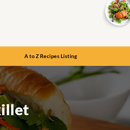
A to Z Recipes Listing
illet