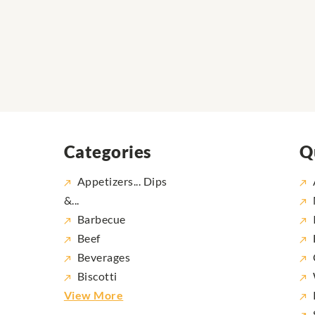
Categories
Q
Appetizers... Dips
&...
Barbecue
Beef
Beverages
Biscotti
View More