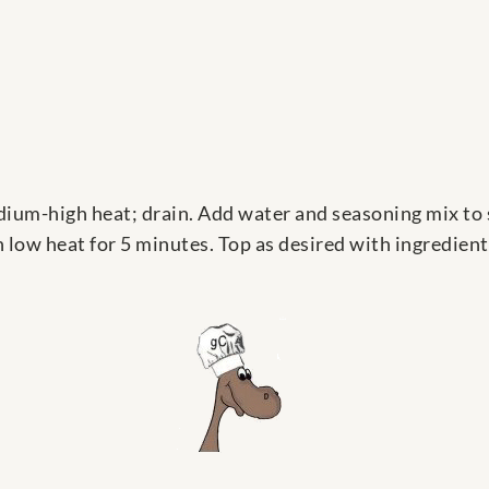
um-high heat; drain. Add water and seasoning mix to skill
n low heat for 5 minutes. Top as desired with ingredien