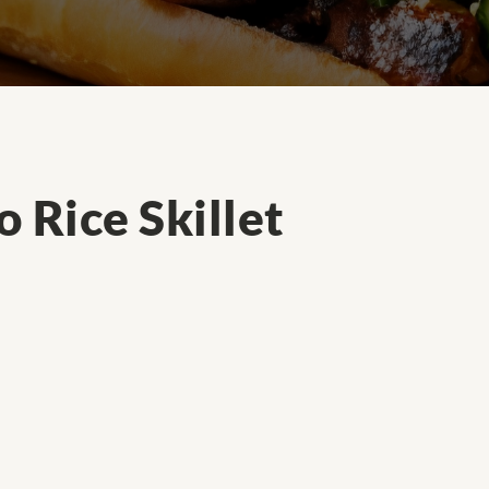
 Rice Skillet