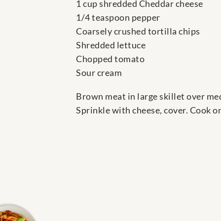
1 cup shredded Cheddar cheese
1/4 teaspoon pepper
Coarsely crushed tortilla chips
Shredded lettuce
Chopped tomato
Sour cream
Brown meat in large skillet over medi
Sprinkle with cheese, cover. Cook o