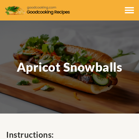
Apricot Snowballs
Instructions: