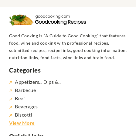
Good Cooking is "A Guide to Good Cooking" that features
food, wine and cooking with professional recipes,
submitted recipes, recipe links, good cooking information,
nutrition links, food facts, wine links and brain food.
Categories
Appetizers... Dips &...
Barbecue
Beef
Beverages
Biscotti
View More