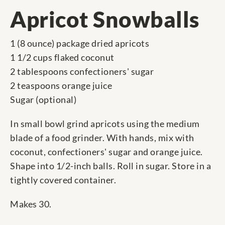
Apricot Snowballs
1 (8 ounce) package dried apricots
1 1/2 cups flaked coconut
2 tablespoons confectioners' sugar
2 teaspoons orange juice
Sugar (optional)
In small bowl grind apricots using the medium
blade of a food grinder. With hands, mix with
coconut, confectioners' sugar and orange juice.
Shape into 1/2-inch balls. Roll in sugar. Store in a
tightly covered container.
Makes 30.