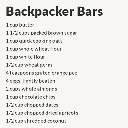
Backpacker Bars
1 cup butter
1 1/2 cups packed brown sugar
1 cup quick cooking oats
1 cup whole wheat flour
1 cup white flour
1/2 cup wheat germ
4 teaspoons grated orange peel
4 eggs, lightly beaten
2 cups whole almonds
1 cup chocolate chips
1/2 cup chopped dates
1/2 cup chopped dried apricots
1/2 cup shredded coconut