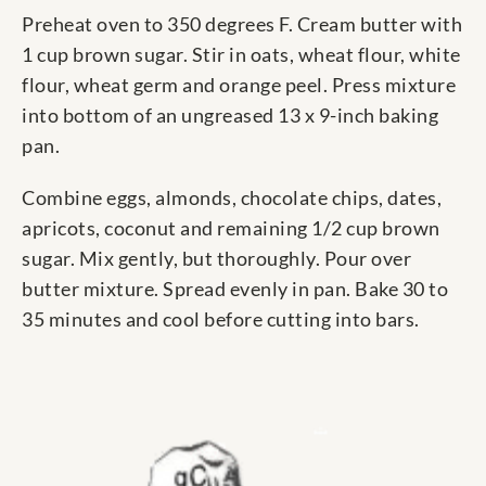
Preheat oven to 350 degrees F. Cream butter with
1 cup brown sugar. Stir in oats, wheat flour, white
flour, wheat germ and orange peel. Press mixture
into bottom of an ungreased 13 x 9-inch baking
pan.
Combine eggs, almonds, chocolate chips, dates,
apricots, coconut and remaining 1/2 cup brown
sugar. Mix gently, but thoroughly. Pour over
butter mixture. Spread evenly in pan. Bake 30 to
35 minutes and cool before cutting into bars.