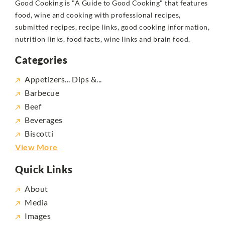
Good Cooking is "A Guide to Good Cooking" that features
food, wine and cooking with professional recipes,
submitted recipes, recipe links, good cooking information,
nutrition links, food facts, wine links and brain food.
Categories
Appetizers... Dips &...
Barbecue
Beef
Beverages
Biscotti
View More
Quick Links
About
Media
Images