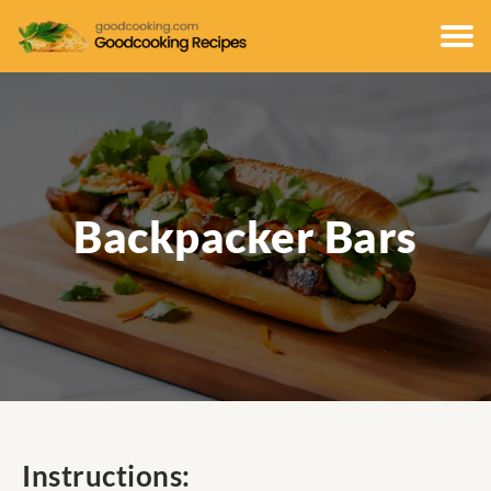
Backpacker Bars
Instructions: