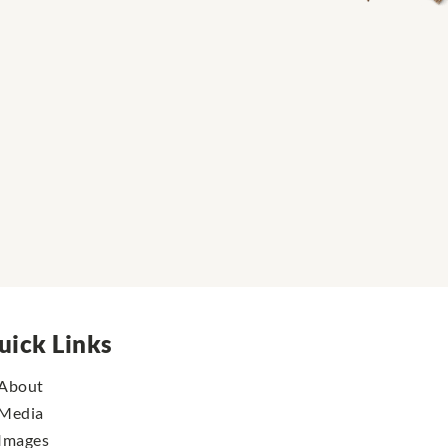
uick Links
About
Media
Images