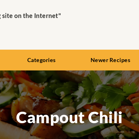
ite on the Internet"
Categories
Newer Recipes
Campout Chili