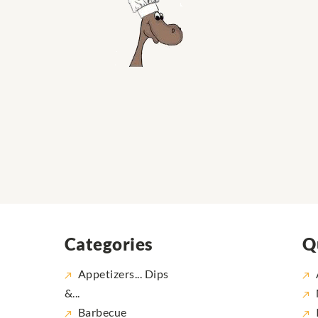
Categories
Q
Appetizers... Dips
&...
Barbecue