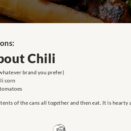
ions:
out Chili
 (whatever brand you prefer)
li corn
 tomatoes
ents of the cans all together and then eat. It is hearty 