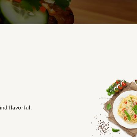
and flavorful.