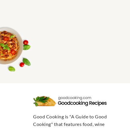
Good Cooking is "A Guide to Good
Cooking" that features food, wine