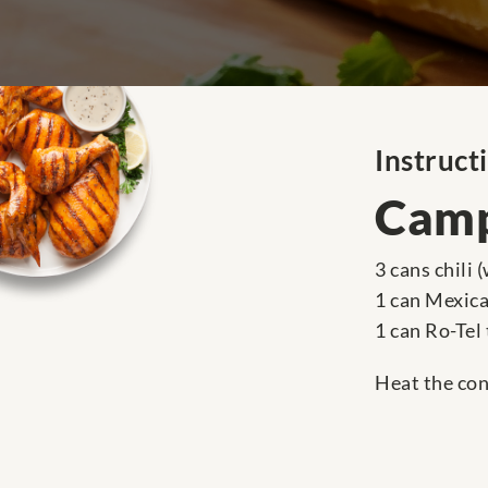
Instruct
Camp
3 cans chili
1 can Mexica
1 can Ro-Tel
Heat the cont