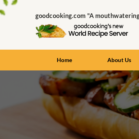
goodcooking.com "A mouthwatering s
Home
About Us