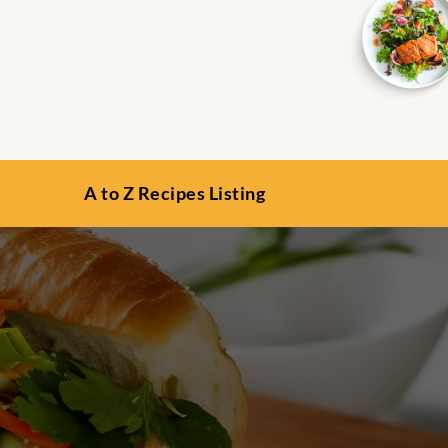
A to Z Recipes Listing