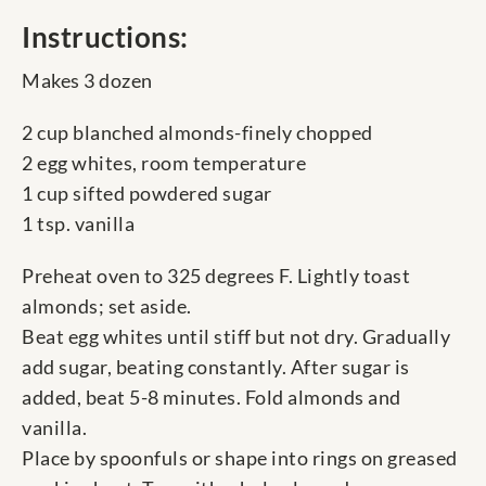
Instructions:
Makes 3 dozen
2 cup blanched almonds-finely chopped
2 egg whites, room temperature
1 cup sifted powdered sugar
1 tsp. vanilla
Preheat oven to 325 degrees F. Lightly toast
almonds; set aside.
Beat egg whites until stiff but not dry. Gradually
add sugar, beating constantly. After sugar is
added, beat 5-8 minutes. Fold almonds and
vanilla.
Place by spoonfuls or shape into rings on greased