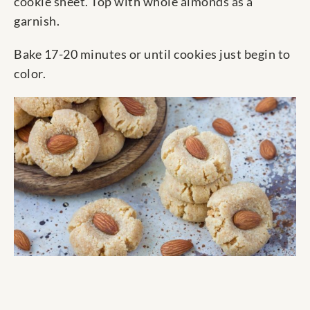
cookie sheet. Top with whole almonds as a
garnish.
Bake 17-20 minutes or until cookies just begin to
color.