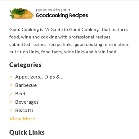
Good Cooking is "A Guide to Good Cooking" that features
food, wine and cooking with professional recipes,
submitted recipes, recipe links, good cooking information,
nutrition links, food facts, wine links and brain food.
Categories
Appetizers... Dips &...
Barbecue
Beef
Beverages
Biscotti
View More
Quick Links