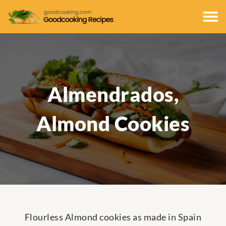
Almendrados,
Almond Cookies
Flourless Almond cookies as made in Spain