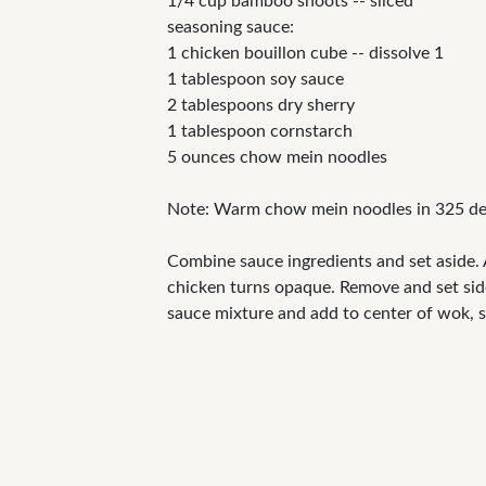
1/4 cup bamboo shoots -- sliced
seasoning sauce:
1 chicken bouillon cube -- dissolve 1
1 tablespoon soy sauce
2 tablespoons dry sherry
1 tablespoon cornstarch
5 ounces chow mein noodles
Note: Warm chow mein noodles in 325 deg
Combine sauce ingredients and set aside. Ad
chicken turns opaque. Remove and set side
sauce mixture and add to center of wok, s