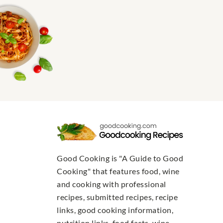
Good Cooking is "A Guide to Good
Cooking" that features food, wine
and cooking with professional
recipes, submitted recipes, recipe
links, good cooking information,
nutrition links, food facts, wine