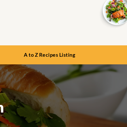
A to Z Recipes Listing
n