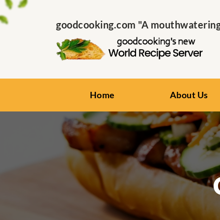
goodcooking.com "A mouthwatering s
Home
About Us