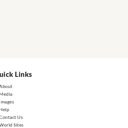
uick Links
About
Media
Images
Help
Contact Us
World Sites