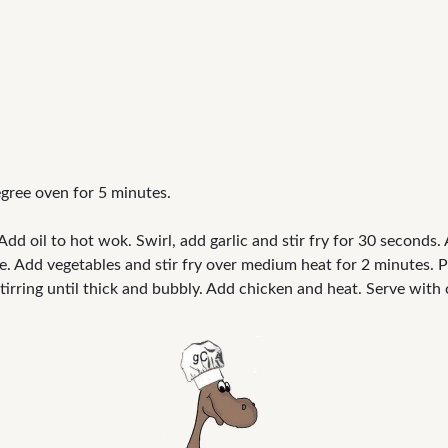
ree oven for 5 minutes.
d oil to hot wok. Swirl, add garlic and stir fry for 30 seconds. 
. Add vegetables and stir fry over medium heat for 2 minutes. P
tirring until thick and bubbly. Add chicken and heat. Serve wit