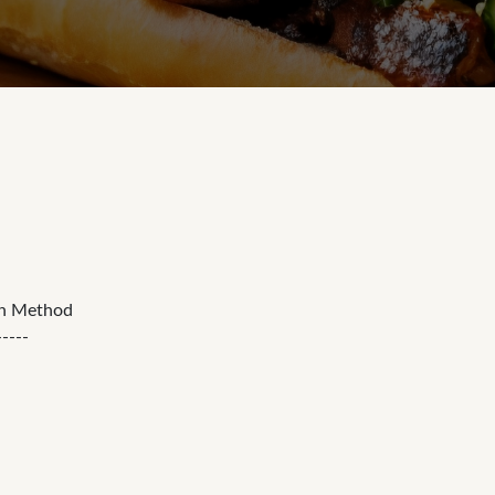
on Method
-----