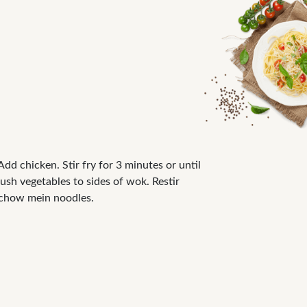
Add chicken. Stir fry for 3 minutes or until
ush vegetables to sides of wok. Restir
h chow mein noodles.