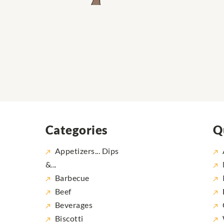
Categories
Q
Appetizers... Dips
&...
Barbecue
Beef
Beverages
Biscotti