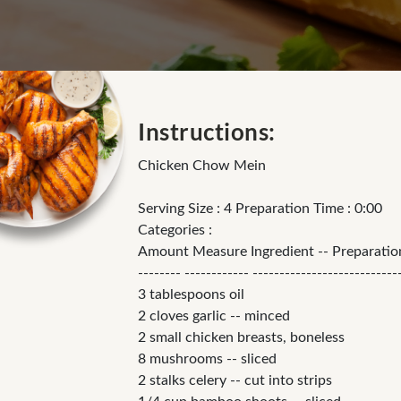
Instructions:
Chicken Chow Mein
Serving Size : 4 Preparation Time : 0:00
Categories :
Amount Measure Ingredient -- Preparati
-------- ------------ ---------------------------
3 tablespoons oil
2 cloves garlic -- minced
2 small chicken breasts, boneless
8 mushrooms -- sliced
2 stalks celery -- cut into strips