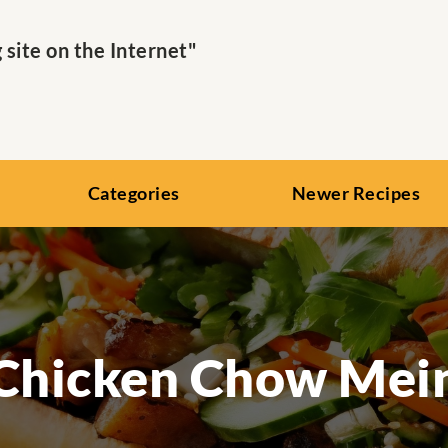
ite on the Internet"
Categories
Newer Recipes
Chicken Chow Mei