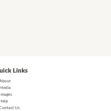
uick Links
About
Media
Images
Help
Contact Us