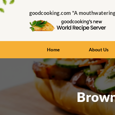
goodcooking.com "A mouthwatering s
Home
About Us
Brown