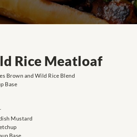
d Rice Meatloaf
res Brown and Wild Rice Blend
up Base
r
dish Mustard
ketchup
oup Base