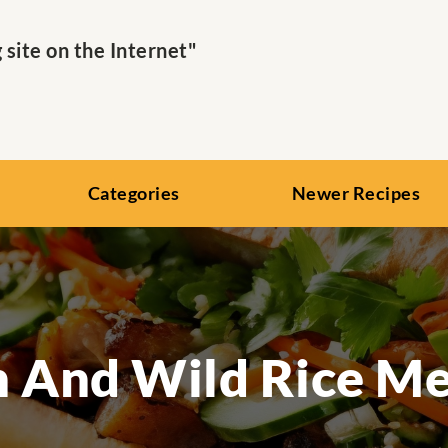
ite on the Internet"
Categories
Newer Recipes
 And Wild Rice Me