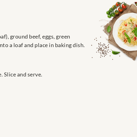
af), ground beef, eggs, green
to a loaf and place in baking dish.
 Slice and serve.