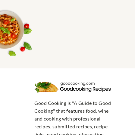
Good Cooking is "A Guide to Good
Cooking" that features food, wine
and cooking with professional
recipes, submitted recipes, recipe
links, good cooking information,