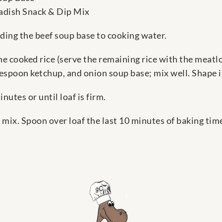
adish Snack & Dip Mix
dding the beef soup base to cooking water.
 cooked rice (serve the remaining rice with the meatlo
spoon ketchup, and onion soup base; mix well. Shape in
nutes or until loaf is firm.
ix. Spoon over loaf the last 10 minutes of baking time.