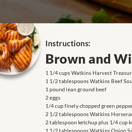
Instructions:
Brown and Wil
1 1/4 cups Watkins Harvest Treasu
1 1/2 tablespoons Watkins Beef So
1 pound lean ground beef
2 eggs
1/4 cup finely chopped green peppe
2 1/2 tablespoons Watkins Horsera
2 tablespoon ketchup plus 1/4 cup 
1 1/2 tablespoons Watkins Onion S