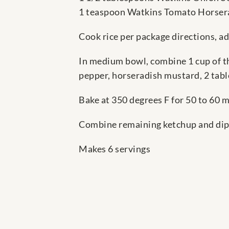
1 teaspoon Watkins Tomato Horser
Cook rice per package directions, a
In medium bowl, combine 1 cup of the
pepper, horseradish mustard, 2 table
Bake at 350 degrees F for 50 to 60 mi
Combine remaining ketchup and dip m
Makes 6 servings