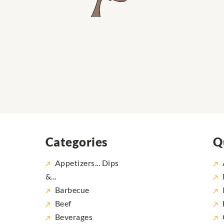
Categories
Q
Appetizers... Dips
&...
Barbecue
Beef
Beverages