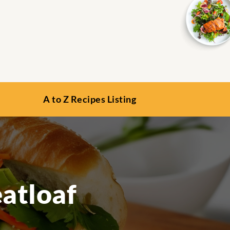
A to Z Recipes Listing
atloaf