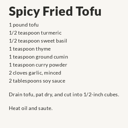
Spicy Fried Tofu
1 pound tofu
1/2 teaspoon turmeric
1/2 teaspoon sweet basil
1 teaspoon thyme
1 teaspoon ground cumin
1 teaspoon curry powder
2 cloves garlic, minced
2 tablespoons soy sauce
Drain tofu, pat dry, and cut into 1/2-inch cubes.
Heat oil and saute.