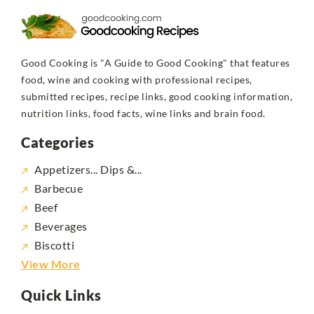
Good Cooking is "A Guide to Good Cooking" that features
food, wine and cooking with professional recipes,
submitted recipes, recipe links, good cooking information,
nutrition links, food facts, wine links and brain food.
Categories
Appetizers... Dips &...
Barbecue
Beef
Beverages
Biscotti
View More
Quick Links