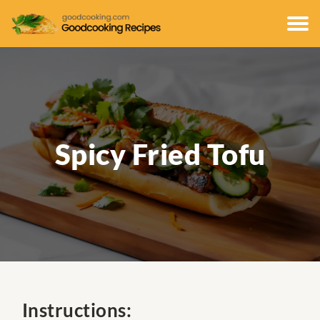
Spicy Fried Tofu
Instructions: