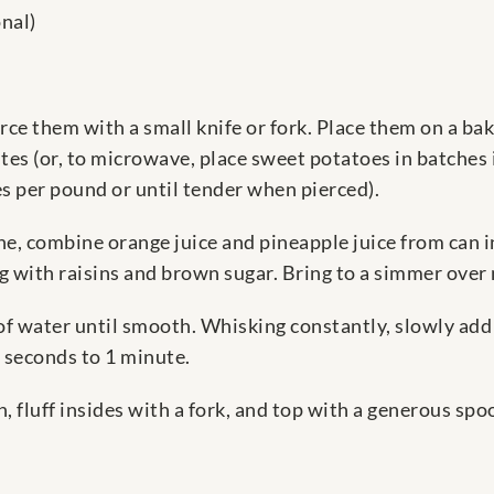
nal)
ce them with a small knife or fork. Place them on a bak
es (or, to microwave, place sweet potatoes in batches 
per pound or until tender when pierced).
, combine orange juice and pineapple juice from can i
ong with raisins and brown sugar. Bring to a simmer ove
f water until smooth. Whisking constantly, slowly add 
0 seconds to 1 minute.
, fluff insides with a fork, and top with a generous spo