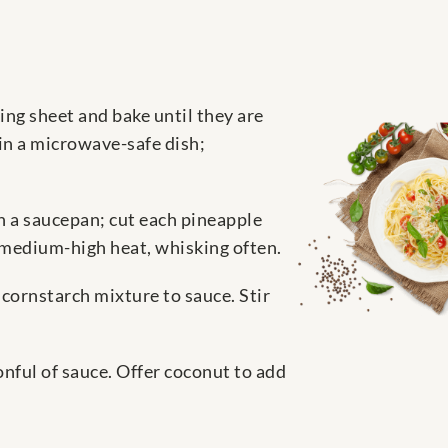
ing sheet and bake until they are
in a microwave-safe dish;
n a saucepan; cut each pineapple
r medium-high heat, whisking often.
cornstarch mixture to sauce. Stir
onful of sauce. Offer coconut to add