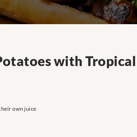
otatoes with Tropica
their own juice