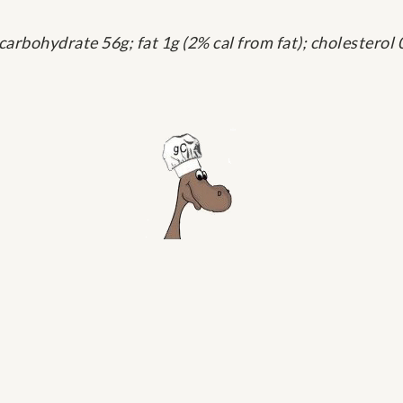
 carbohydrate 56g; fat 1g (2% cal from fat); cholester