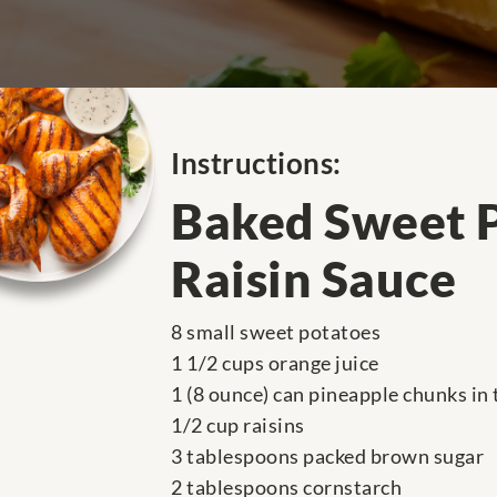
Instructions:
Baked Sweet P
Raisin Sauce
8 small sweet potatoes
1 1/2 cups orange juice
1 (8 ounce) can pineapple chunks in 
1/2 cup raisins
3 tablespoons packed brown sugar
2 tablespoons cornstarch