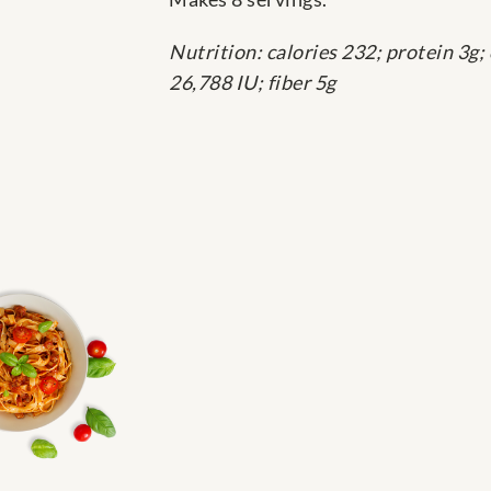
Nutrition: calories 232; protein 3g;
26,788 IU; fiber 5g