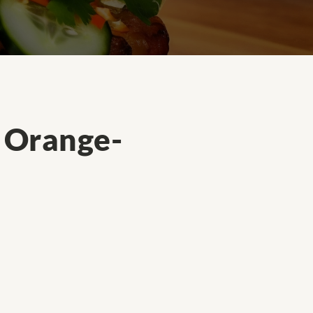
l Orange-