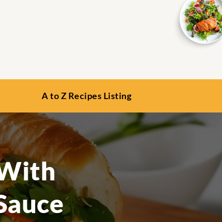
A to Z Recipes Listing
 With
 Sauce