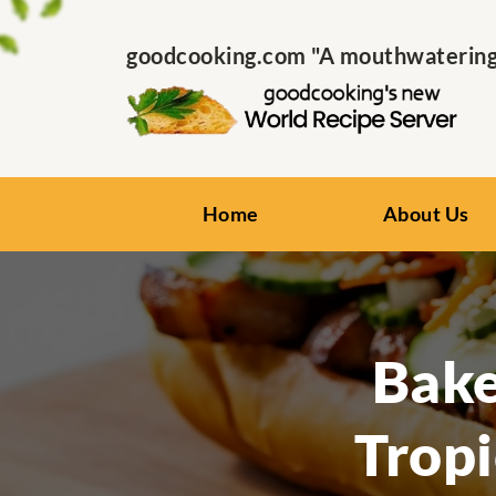
goodcooking.com "A mouthwatering s
Home
About Us
Bake
Tropi