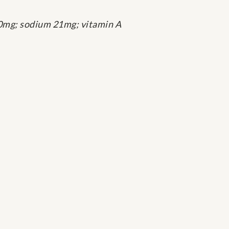
ol 0mg; sodium 21mg; vitamin A