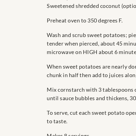
Sweetened shredded coconut (optio
Preheat oven to 350 degrees F.
Wash and scrub sweet potatoes; pier
tender when pierced, about 45 minut
microwave on HIGH about 6 minutes 
When sweet potatoes are nearly done
chunk in half then add to juices al
Mix cornstarch with 3 tablespoons o
until sauce bubbles and thickens, 3
To serve, cut each sweet potato open
to taste.
Makes 8 servings.