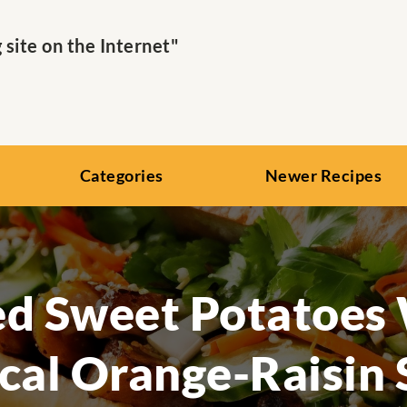
ite on the Internet"
Categories
Newer Recipes
d Sweet Potatoes
cal Orange-Raisin