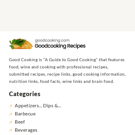
Good Cooking is "A Guide to Good Cooking" that features
food, wine and cooking with professional recipes,
submitted recipes, recipe links, good cooking information,
nutrition links, food facts, wine links and brain food.
Categories
Appetizers... Dips &...
Barbecue
Beef
Beverages