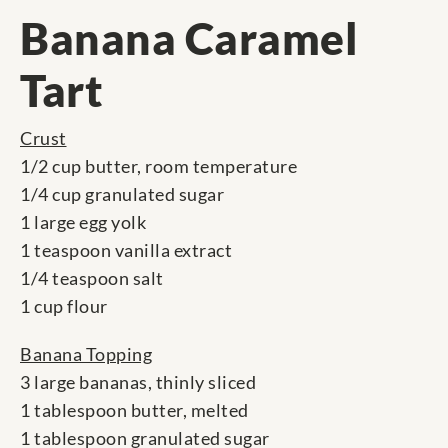
Banana Caramel
Tart
Crust
1/2 cup butter, room temperature
1/4 cup granulated sugar
1 large egg yolk
1 teaspoon vanilla extract
1/4 teaspoon salt
1 cup flour
Banana Topping
3 large bananas, thinly sliced
1 tablespoon butter, melted
1 tablespoon granulated sugar