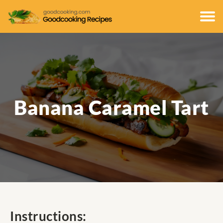
Banana Caramel Tart
Instructions: