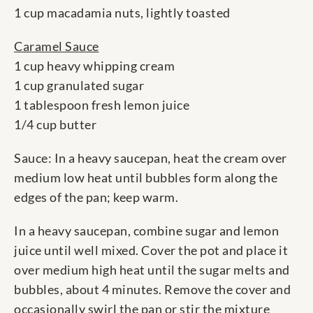
1 cup macadamia nuts, lightly toasted
Caramel Sauce
1 cup heavy whipping cream
1 cup granulated sugar
1 tablespoon fresh lemon juice
1/4 cup butter
Sauce: In a heavy saucepan, heat the cream over
medium low heat until bubbles form along the
edges of the pan; keep warm.
In a heavy saucepan, combine sugar and lemon
juice until well mixed. Cover the pot and place it
over medium high heat until the sugar melts and
bubbles, about 4 minutes. Remove the cover and
occasionally swirl the pan or stir the mixture