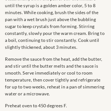
until the syrup is a golden amber color, 5 to 8
minutes. While cooking, brush the sides of the
pan with a wet brush just above the bubbling
sugar to keep crystals from forming. Stirring
constantly, slowly pour the warm cream. Bring to
a boil, continuing to stir constantly. Cook until
slightly thickened, about 3 minutes.
Remove the sauce from the heat, add the butter,
and stir until the butter melts and the sauce is
smooth. Serve immediately or cool to room
temperature, then cover tightly and refrigerate
for up to two weeks, reheat in a pan of simmering
water or a microwave.
Preheat oven to 450 degrees F.