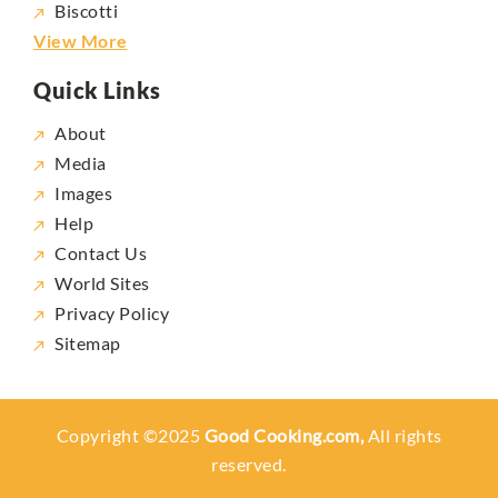
Biscotti
View More
Quick Links
About
Media
Images
Help
Contact Us
World Sites
Privacy Policy
Sitemap
Copyright ©2025
Good Cooking.com,
All rights
reserved.