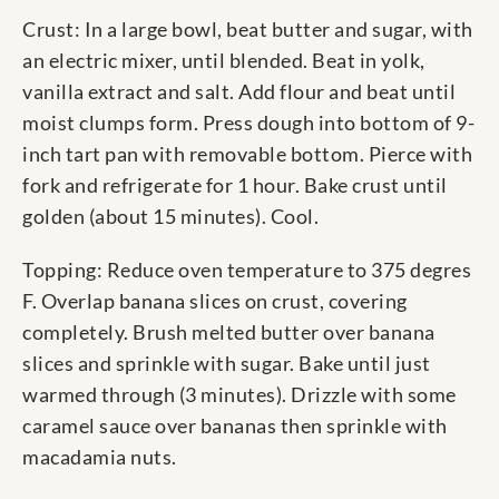
Crust: In a large bowl, beat butter and sugar, with
an electric mixer, until blended. Beat in yolk,
vanilla extract and salt. Add flour and beat until
moist clumps form. Press dough into bottom of 9-
inch tart pan with removable bottom. Pierce with
fork and refrigerate for 1 hour. Bake crust until
golden (about 15 minutes). Cool.
Topping: Reduce oven temperature to 375 degres
F. Overlap banana slices on crust, covering
completely. Brush melted butter over banana
slices and sprinkle with sugar. Bake until just
warmed through (3 minutes). Drizzle with some
caramel sauce over bananas then sprinkle with
macadamia nuts.