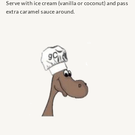
Serve with ice cream (vanilla or coconut) and pass
extra caramel sauce around.