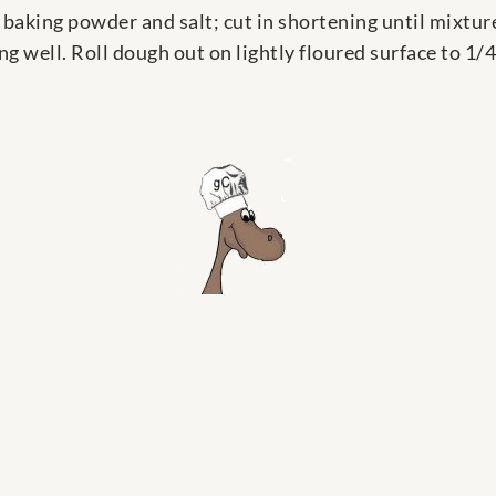
baking powder and salt; cut in shortening until mixtu
g well. Roll dough out on lightly floured surface to 1/4