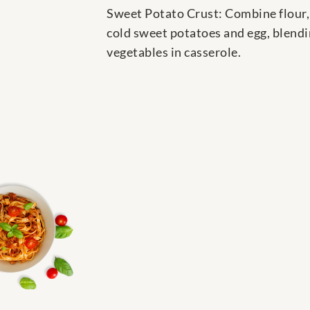
Sweet Potato Crust: Combine flour, 
cold sweet potatoes and egg, blendin
vegetables in casserole.