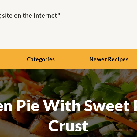
ite on the Internet"
Categories
Newer Recipes
en Pie With Sweet 
Crust