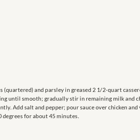
ons (quartered) and parsley in greased 2 1/2-quart casse
ng until smooth; gradually stir in remaining milk and c
antly. Add salt and pepper; pour sauce over chicken and
0 degrees for about 45 minutes.