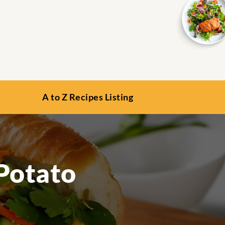
A to Z Recipes Listing
Potato