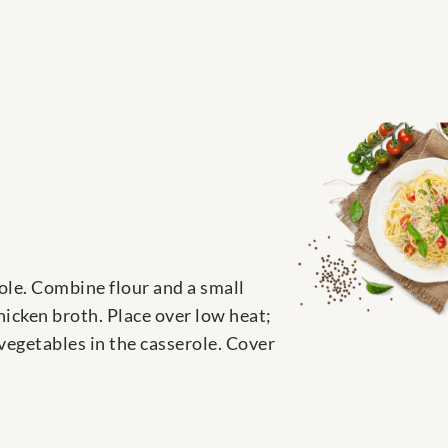
role. Combine flour and a small
hicken broth. Place over low heat;
 vegetables in the casserole. Cover