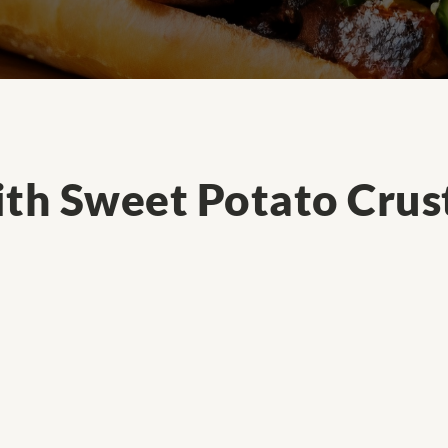
ith Sweet Potato Crus