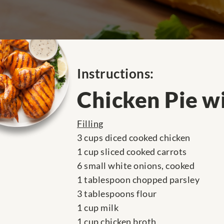
Instructions:
Chicken Pie w
Filling
3 cups diced cooked chicken
1 cup sliced cooked carrots
6 small white onions, cooked
1 tablespoon chopped parsley
3 tablespoons flour
1 cup milk
1 cup chicken broth