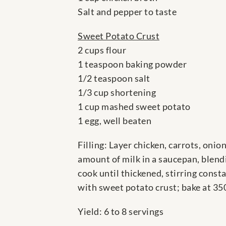
Salt and pepper to taste
Sweet Potato Crust
2 cups flour
1 teaspoon baking powder
1/2 teaspoon salt
1/3 cup shortening
1 cup mashed sweet potato
1 egg, well beaten
Filling: Layer chicken, carrots, oni
amount of milk in a saucepan, blendi
cook until thickened, stirring const
with sweet potato crust; bake at 35
Yield: 6 to 8 servings