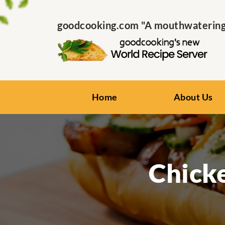
goodcooking.com "A mouthwatering s
Home
About Us
Chick