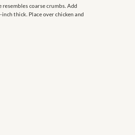
re resembles coarse crumbs. Add
-inch thick. Place over chicken and