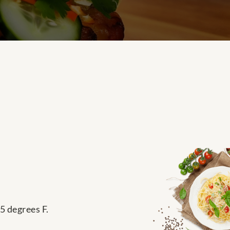
5 degrees F.