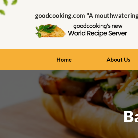
goodcooking.com "A mouthwatering s
Home
About Us
B