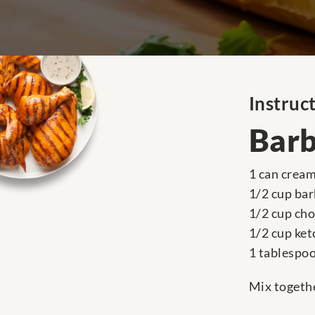
Instruct
Barb
1 can crea
1/2 cup ba
1/2 cup ch
1/2 cup ke
1 tablespo
Mix togethe