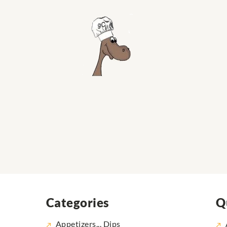
Categories
Q
Appetizers... Dips