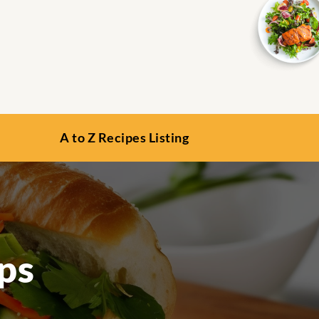
A to Z Recipes Listing
ps