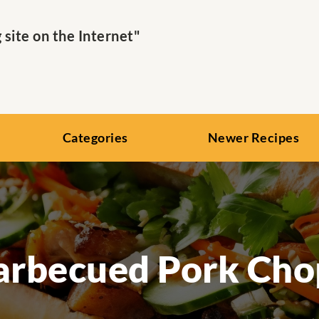
ite on the Internet"
Categories
Newer Recipes
arbecued Pork Cho