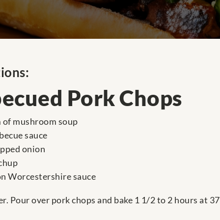
ions:
ecued Pork Chops
m of mushroom soup
rbecue sauce
opped onion
tchup
on Worcestershire sauce
r. Pour over pork chops and bake 1 1/2 to 2 hours at 37