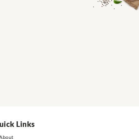
uick Links
About