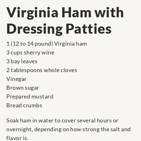
Virginia Ham with
Dressing Patties
1 (12 to 14 pound) Virginia ham
3 cups sherry wine
3 bay leaves
2 tablespoons whole cloves
Vinegar
Brown sugar
Prepared mustard
Bread crumbs
Soak ham in water to cover several hours or
overnight, depending on how strong the salt and
flavor is.