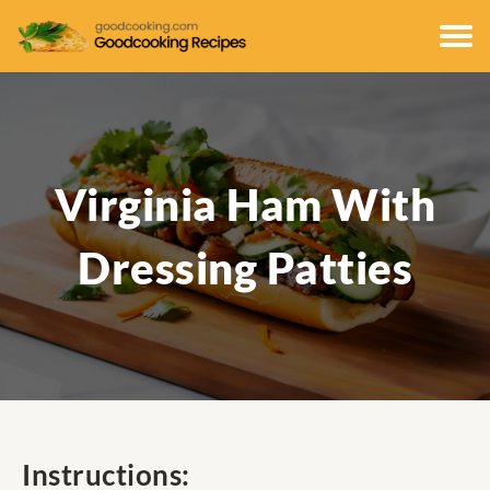
Virginia Ham With
Dressing Patties
Instructions: