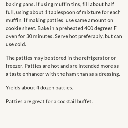
baking pans. If using muffin tins, fill about half
full, using about 1 tablespoon of mixture for each
muffin. If making patties, use same amount on
cookie sheet. Bake in a preheated 400 degrees F
oven for 30 minutes. Serve hot preferably, but can
use cold.
The patties may be stored in the refrigerator or
freezer. Patties are hot and are intended more as
a taste enhancer with the ham than as a dressing.
Yields about 4 dozen patties.
Patties are great for a cocktail buffet.