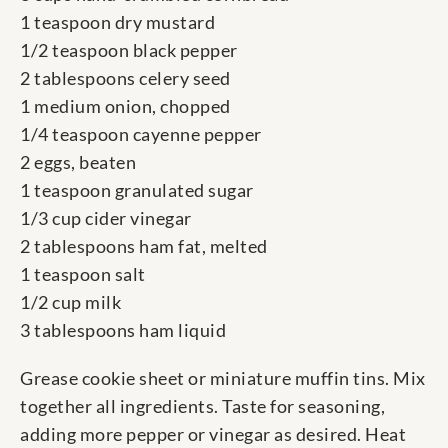
1 teaspoon dry mustard
1/2 teaspoon black pepper
2 tablespoons celery seed
1 medium onion, chopped
1/4 teaspoon cayenne pepper
2 eggs, beaten
1 teaspoon granulated sugar
1/3 cup cider vinegar
2 tablespoons ham fat, melted
1 teaspoon salt
1/2 cup milk
3 tablespoons ham liquid
Grease cookie sheet or miniature muffin tins. Mix
together all ingredients. Taste for seasoning,
adding more pepper or vinegar as desired. Heat