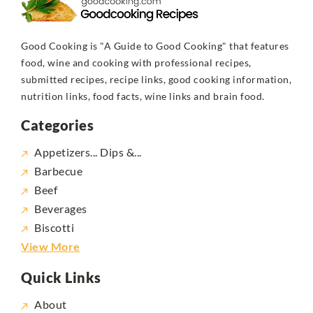
Good Cooking is "A Guide to Good Cooking" that features
food, wine and cooking with professional recipes,
submitted recipes, recipe links, good cooking information,
nutrition links, food facts, wine links and brain food.
Categories
Appetizers... Dips &...
Barbecue
Beef
Beverages
Biscotti
View More
Quick Links
About