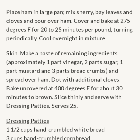
Place ham in large pan; mix sherry, bay leaves and
cloves and pour over ham. Cover and bake at 275
degrees F for 20 to 25 minutes per pound, turning
periodically. Cool overnight in mixture.
Skin. Make a paste of remaining ingredients
(approximately 1 part vinegar, 2 parts sugar, 1
part mustard and 3 parts bread crumbs) and
spread over ham. Dot with additional cloves.
Bake uncovered at 400 degrees F for about 30
minutes to brown. Slice thinly and serve with
Dressing Patties. Serves 25.
Dressing Patties
1 1/2 cups hand-crumbled white bread
3 cups hand-crumbled cornbread