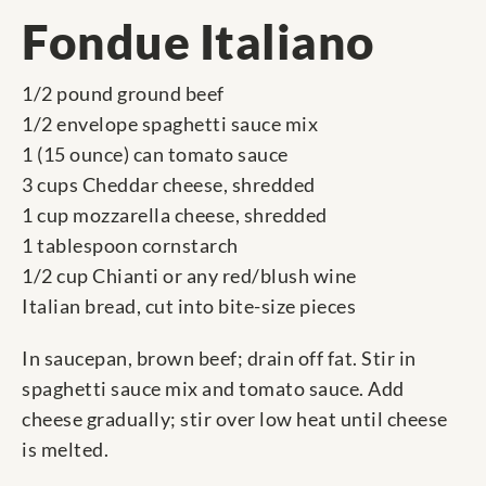
Fondue Italiano
1/2 pound ground beef
1/2 envelope spaghetti sauce mix
1 (15 ounce) can tomato sauce
3 cups Cheddar cheese, shredded
1 cup mozzarella cheese, shredded
1 tablespoon cornstarch
1/2 cup Chianti or any red/blush wine
Italian bread, cut into bite-size pieces
In saucepan, brown beef; drain off fat. Stir in
spaghetti sauce mix and tomato sauce. Add
cheese gradually; stir over low heat until cheese
is melted.