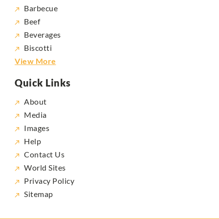
Barbecue
Beef
Beverages
Biscotti
View More
Quick Links
About
Media
Images
Help
Contact Us
World Sites
Privacy Policy
Sitemap