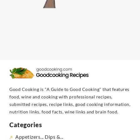
Good Cooking is "A Guide to Good Cooking" that features
food, wine and cooking with professional recipes,
submitted recipes, recipe links, good cooking information,
nutrition links, food facts, wine links and brain food.
Categories
Appetizers... Dips &...