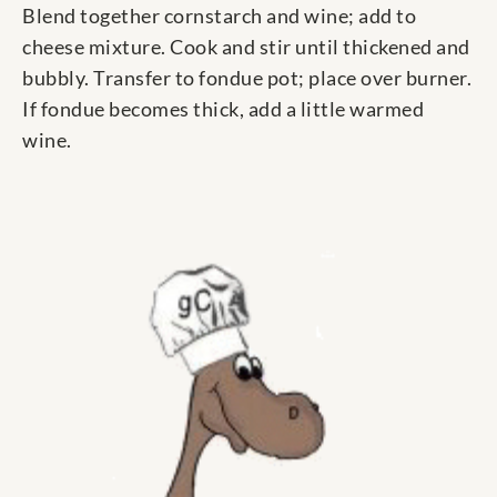
Blend together cornstarch and wine; add to
cheese mixture. Cook and stir until thickened and
bubbly. Transfer to fondue pot; place over burner.
If fondue becomes thick, add a little warmed
wine.