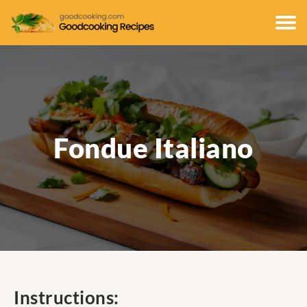
Fondue Italiano
Instructions: