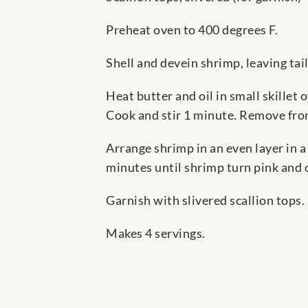
Preheat oven to 400 degrees F.
Shell and devein shrimp, leaving tail
Heat butter and oil in small skillet 
Cook and stir 1 minute. Remove fro
Arrange shrimp in an even layer in 
minutes until shrimp turn pink and
Garnish with slivered scallion tops.
Makes 4 servings.