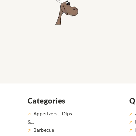
Categories
Q
Appetizers... Dips
&...
Barbecue