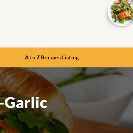
A to Z Recipes Listing
-Garlic