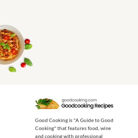
Good Cooking is "A Guide to Good
Cooking" that features food, wine
and cooking with professional