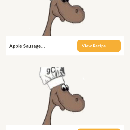
Apple Sausage...
View Recipe