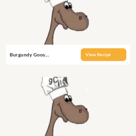
Burgundy Goos...
View Recipe