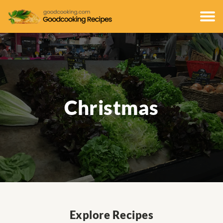
Christmas
Explore Recipes