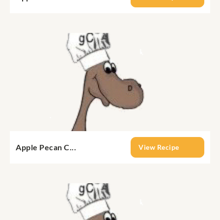
Apple Pecan C...
View Recipe