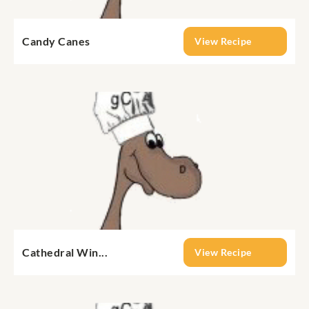
Candy Canes
View Recipe
Cathedral Win...
View Recipe