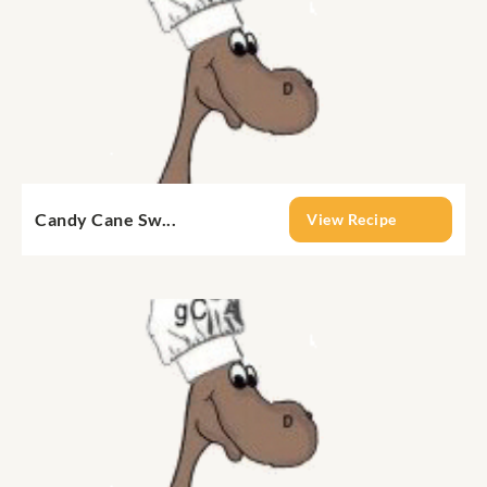
Candy Cane Sw...
View Recipe