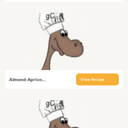
Almond-Aprico...
View Recipe