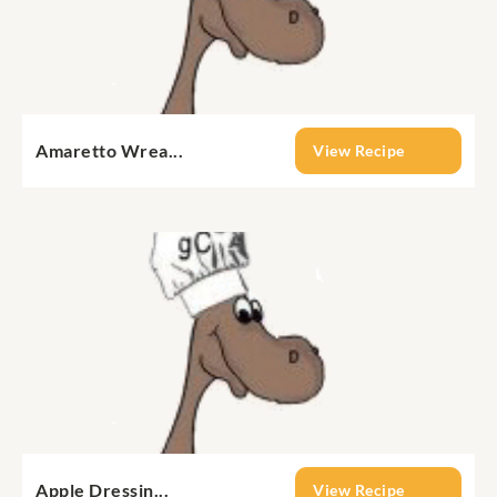
Amaretto Wrea...
View Recipe
Apple Dressin...
View Recipe