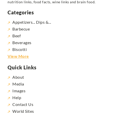
nutrition links, food facts, wine links and brain food.
Categories
Appetizers... Dips &...
Barbecue
Beef
Beverages
Biscotti
View More
Quick Links
About
Media
Images
Help
Contact Us
World Sites