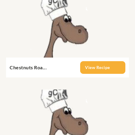
Chestnuts Roa...
View Recipe