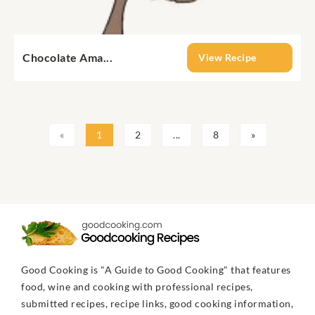
Chocolate Ama...
View Recipe
«
1
2
...
8
»
Good Cooking is "A Guide to Good Cooking" that features
food, wine and cooking with professional recipes,
submitted recipes, recipe links, good cooking information,