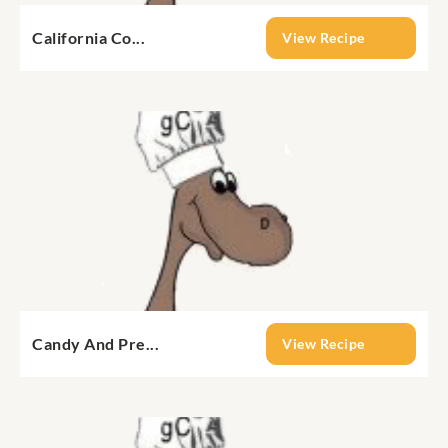
California Co...
View Recipe
Candy And Pre...
View Recipe