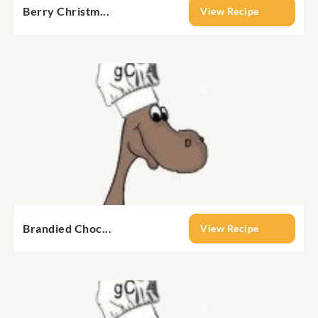
Berry Christm...
View Recipe
Brandied Choc...
View Recipe