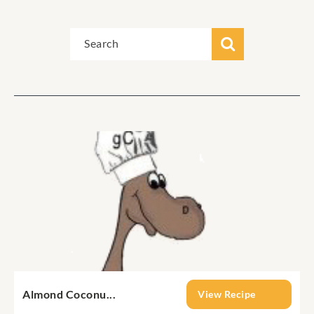
Almond Coconu...
View Recipe